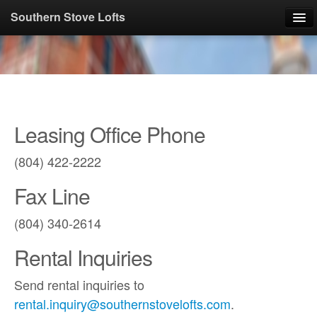
Southern Stove Lofts
Photos
Floorplans
Leasing Office Phone
Available Apartments
(804) 422-2222
Apply Online
Fax Line
Contact
(804) 340-2614
About
Rental Inquiries
Pay Rent Online
Send rental inquiries to
rental.inquiry@southernstovelofts.com
.