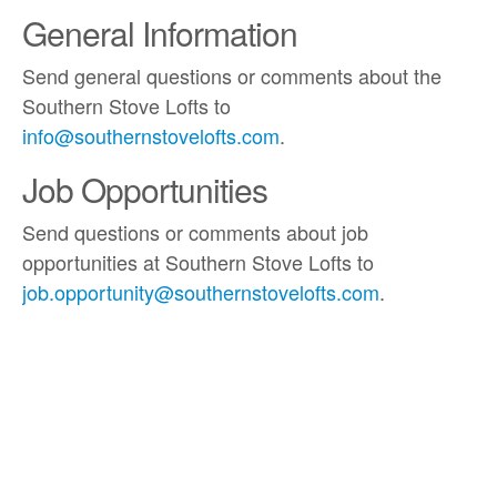
General Information
Send general questions or comments about the
Southern Stove Lofts to
info@southernstovelofts.com
.
Job Opportunities
Send questions or comments about job
opportunities at Southern Stove Lofts to
job.opportunity@southernstovelofts.com
.