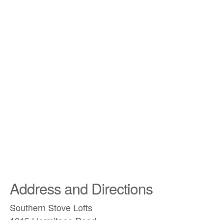
Address and Directions
Southern Stove Lofts