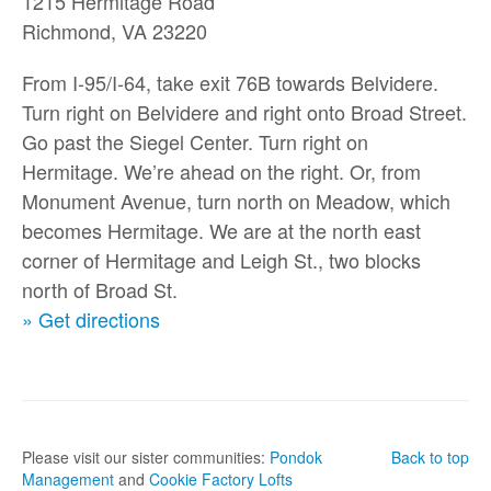
1215 Hermitage Road
Richmond, VA 23220
From I-95/I-64, take exit 76B towards Belvidere.
Turn right on Belvidere and right onto Broad Street.
Go past the Siegel Center. Turn right on
Hermitage. We’re ahead on the right. Or, from
Monument Avenue, turn north on Meadow, which
becomes Hermitage. We are at the north east
corner of Hermitage and Leigh St., two blocks
north of Broad St.
» Get directions
Please visit our sister communities:
Pondok
Back to top
Management
and
Cookie Factory Lofts